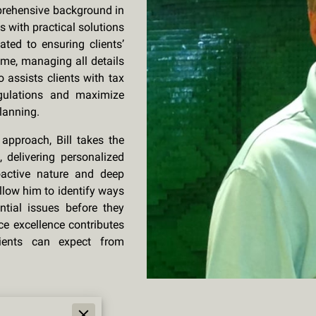
omprehensive background in
s with practical solutions
ated to ensuring clients’
ime, managing all details
o assists clients with tax
egulations and maximize
planning.
t approach, Bill takes the
 delivering personalized
roactive nature and deep
llow him to identify ways
ntial issues before they
ice excellence contributes
ients can expect from