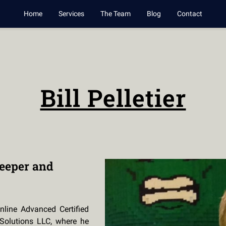
Home
Services
The Team
Blog
Contact
Bill Pelletier
eeper and
nline Advanced Certified
Solutions LLC, where he