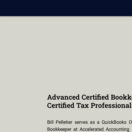
Advanced Certified Bookk
Certified Tax Professional
Bill Pelletier serves as a QuickBooks O
Bookkeeper at Accelerated Accounting 