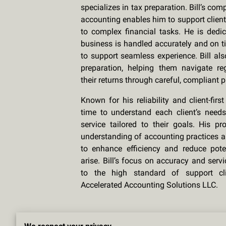
specializes in tax preparation. Bill’s c
accounting enables him to support client
to complex financial tasks. He is dedic
business is handled accurately and on t
to support seamless experience. Bill als
preparation, helping them navigate r
their returns through careful, compliant 
Known for his reliability and client-firs
time to understand each client’s needs,
service tailored to their goals. His p
understanding of accounting practices a
to enhance efficiency and reduce pote
arise. Bill’s focus on accuracy and serv
to the high standard of support cl
Accelerated Accounting Solutions LLC.