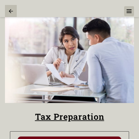
Tax Preparation