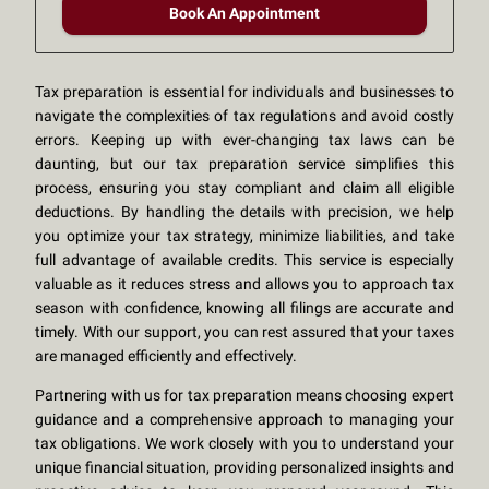
Book An Appointment
Tax preparation is essential for individuals and businesses to
navigate the complexities of tax regulations and avoid costly
errors. Keeping up with ever-changing tax laws can be
daunting, but our tax preparation service simplifies this
process, ensuring you stay compliant and claim all eligible
deductions. By handling the details with precision, we help
you optimize your tax strategy, minimize liabilities, and take
full advantage of available credits. This service is especially
valuable as it reduces stress and allows you to approach tax
season with confidence, knowing all filings are accurate and
timely. With our support, you can rest assured that your taxes
are managed efficiently and effectively.
Partnering with us for tax preparation means choosing expert
guidance and a comprehensive approach to managing your
tax obligations. We work closely with you to understand your
unique financial situation, providing personalized insights and